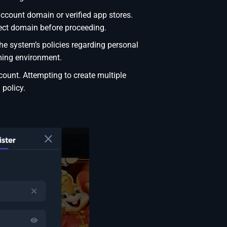
 account domain or verified app stores.
rect domain before proceeding.
he system’s policies regarding personal
ming environment.
unt. Attempting to create multiple
policy.