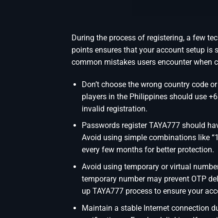
During the process of registering, a few t
points ensures that your account setup is 
common mistakes users encounter when c
Don’t choose the wrong country code or 
players in the Philippines should use +
invalid registration.
Passwords register TAYA777 should have
Avoid using simple combinations like 
every few months for better protection.
Avoid using temporary or virtual number
temporary number may prevent OTP delivery
up TAYA777 process to ensure your accoun
Maintain a stable Internet connection d