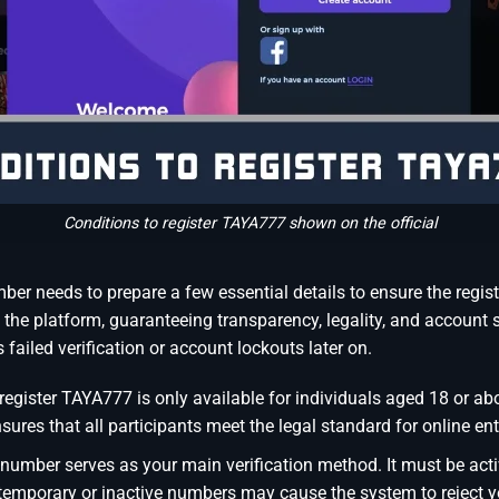
Conditions to register TAYA777 shown on the official
er needs to prepare a few essential details to ensure the regis
 the platform, guaranteeing transparency, legality, and account s
iled verification or account lockouts later on.
 register TAYA777 is only available for individuals aged 18 or a
ures that all participants meet the legal standard for online en
umber serves as your main verification method. It must be act
 temporary or inactive numbers may cause the system to reject yo