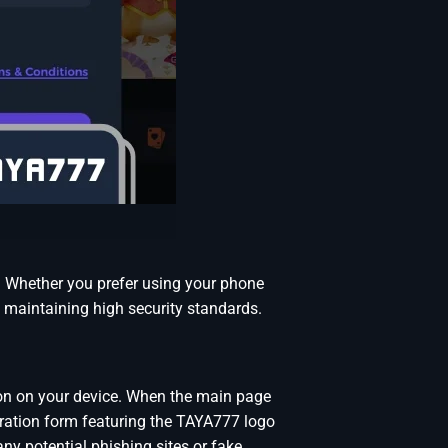
e. Whether you prefer using your phone
e maintaining high security standards.
tion on your device. When the main page
istration form featuring the TAYA777 logo
any potential phishing sites or fake