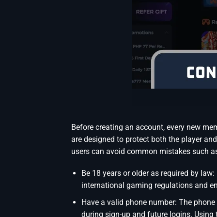
Before creating an account, every new memb
are designed to protect both the player and
users can avoid common mistakes such as fa
Be 18 years or older as required by law:
international gaming regulations and ens
Have a valid phone number: The phone n
during sign-up and future logins. Using