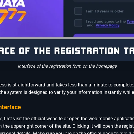
Interface of the registration form on the homepage
ocess is straightforward and takes less than a minute to complet
he system is designed to verify your information instantly whil
nterface
, first visit the official website or open the web mobile applica
n the upper-right corner of the site. Clicking it will open the reg
personal details. Make sure you are on the official page to avoid 