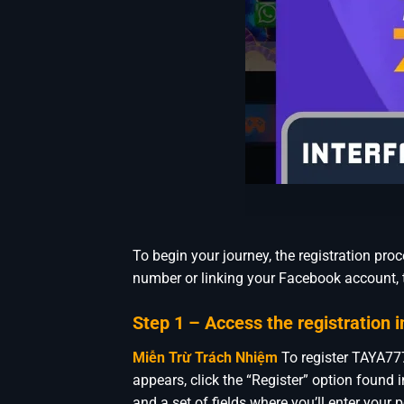
To begin your journey, the registration pr
number or linking your Facebook account, t
Step 1 – Access the registration i
Miễn Trừ Trách Nhiệm
To register TAYA777
appears, click the “Register” option found i
and a set of fields where you’ll enter your 