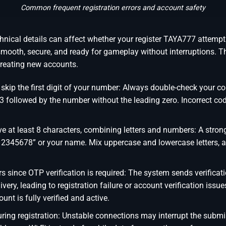
Common frequent registration errors and account safety
echnical details can affect whether your register TAYA777 attemp
smooth, secure, and ready for gameplay without interruptions. 
reating new accounts.
skip the first digit of your number: Always double-check your c
63 followed by the number without the leading zero. Incorrect co
 at least 8 characters, combining letters and numbers: A stron
“12345678” or your name. Mix uppercase and lowercase letters,
s since OTP verification is required: The system sends verificat
, leading to registration failure or account verification issues 
t is fully verified and active.
uring registration: Unstable connections may interrupt the subm