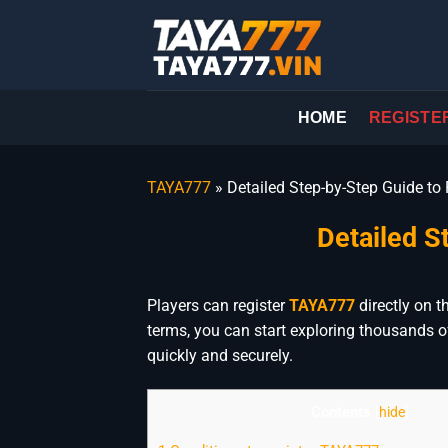
Skip
to
content
HOME
REGISTE
TAYA777
»
Detailed Step-by-Step Guide to
Detailed S
Players can register
TAYA777
directly on 
terms, you can start exploring thousands o
quickly and securely.
Contents
[
hide
]