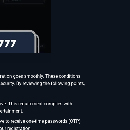
tration goes smoothly. These conditions
ecurity. By reviewing the following points,
bove. This requirement complies with
tertainment.
ive to receive one-time passwords (OTP)
ur registration.