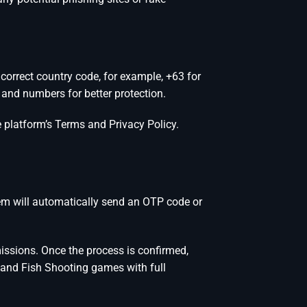
 correct country code, for example, +63 for
 and numbers for better protection.
 platform’s Terms and Privacy Policy.
tem will automatically send an OTP code or
issions. Once the process is confirmed,
, and Fish Shooting games with full