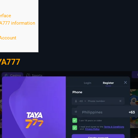
erface
YA777 information
 Account
AYA777