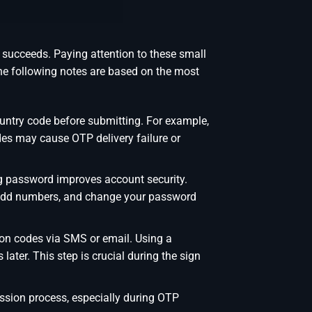
t succeeds. Paying attention to these small
The following notes are based on the most
ountry code before submitting. For example,
des may cause OTP delivery failure or
g password improves account security.
 add numbers, and change your password
ion codes via SMS or email. Using a
later. This step is crucial during the sign
ission process, especially during OTP