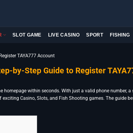
R
SLOT GAME
LIVE CASINO
SPORT
FISHING
 Register TAYA777 Account
tep-by-Step Guide to Register TAYA
the homepage within seconds. With just a valid phone number, a
f exciting Casino, Slots, and Fish Shooting games. The guide b