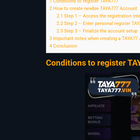
1
Conditions to register TAYA777
2
How to create newbie TAYA777 Account
2.1
Step 1 – Access the registration int
2.2
Step 2 – Enter personal register TA
2.3
Step 3 – Finalize the account setup
3
Important notes when creating a TAYA77
4
Conclusion
Conditions to register T