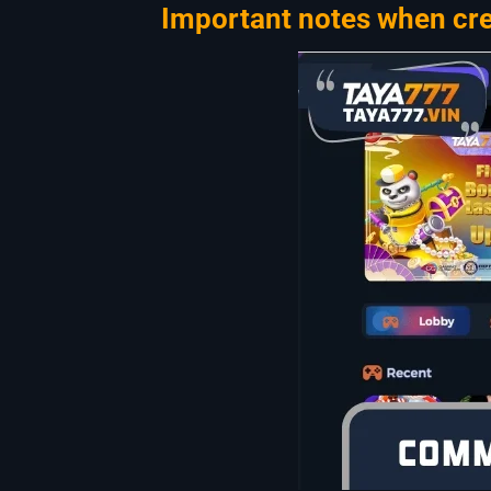
Important notes when cr