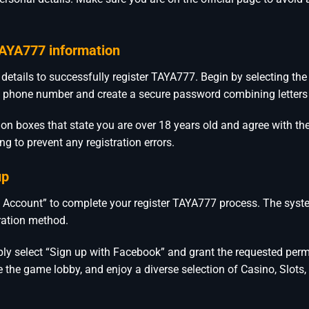
 TAYA777 information
e details to successfully register TAYA777. Begin by selecting the
ive phone number and create a secure password combining letters
on boxes that state you are over 18 years old and agree with the
ng to prevent any registration errors.
up
eate Account” to complete your register TAYA777 process. The sys
ration method.
ly select “Sign up with Facebook” and grant the requested perm
re the game lobby, and enjoy a diverse selection of Casino, Slots