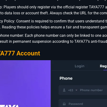
p: Players should only register via the official register TAYA777
 to data loss or account theft. Always check the URL for the cor
y Policy: Consent is required to confirm that users understand t
. Reading these policies helps ensure a fair and transparent ga
hone number: Each phone number can only be linked to one acco
sult in permanent suspension according to TAYA77’s anti-fraud 
YA777 Account