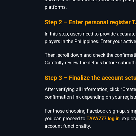
platforms.
Step 2 – Enter personal register
In this step, users need to provide accurat
players in the Philippines. Enter your act
Then, scroll down and check the confirmati
Carefully review the details before submitti
Step 3 – Finalize the account set
After verifying all information, click “Cr
confirmation link depending on your regist
For those choosing Facebook sign-up, simp
you can proceed to
TAYA777 log in
, explo
account functionality.