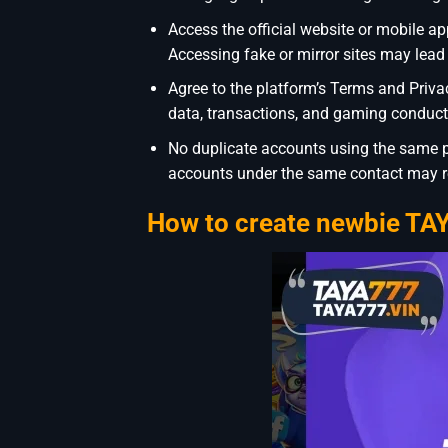
Access the official website or mobile ap
Accessing fake or mirror sites may lead
Agree to the platform’s Terms and Privac
data, transactions, and gaming conduct
No duplicate accounts using the same p
accounts under the same contact may re
How to create newbie TA