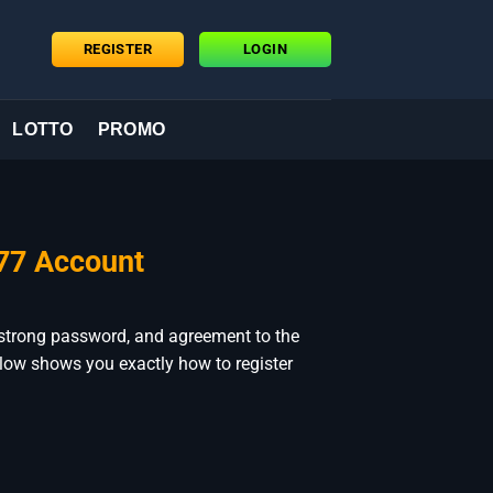
REGISTER
LOGIN
LOTTO
PROMO
777 Account
 strong password, and agreement to the
elow shows you exactly how to register