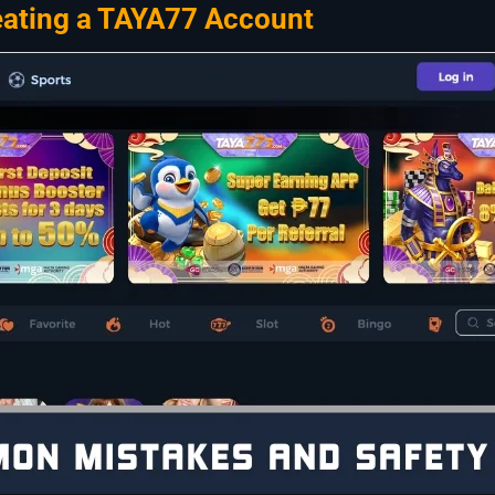
eating a TAYA77 Account