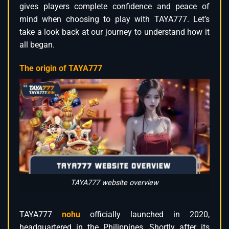
gives players complete confidence and peace of
mind when choosing to play with TAYA777. Let’s
take a look back at our journey to understand how it
all began.
The origin of TAYA777
TAYA777 website overview
TAYA777
nohu
officially launched in 2020,
headquartered in the Philippines. Shortly after its