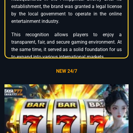
establishment, the brand was granted a legal license
by the local government to operate in the online
entertainment industry.
This recognition allows players to enjoy a
transparent, fair, and secure gaming environment. At
the same time, it served as a solid foundation for us
to expand into various international markets.
In the early days, TAYA777 focused on popular
NEW 24/7
segments such as sports betting, live casino, and
fish shooting games. With strong community
support, we quickly developed a wider range of
products, ensuring that every player always finds
something fresh and engaging. Alongside that, our
system has continuously been upgraded in both
functionality and service, bringing the most
seamless experience to all members.