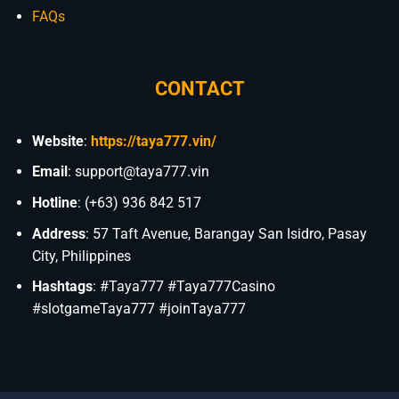
FCLRC
Philippines
2020
88
FAQs
Each license serves as a testament to our
continuous efforts in building a secure, transparent,
CONTACT
and world-class betting environment.
The journey of formation and growth of
Website
:
https://taya777.vin/
TAYA777 to this day
Email
:
support@taya777.vin
When looking back at the path that website has
Hotline
: (+63) 936 842 517
taken, it’s more than just the story of an online
betting brand, it’s a journey of persistence and
Address
: 57 Taft Avenue, Barangay San Isidro, Pasay
continuous innovation.
City, Philippines
Hashtags
: #Taya777 #Taya777Casino
From humble beginnings, we built our foundation on
#slotgameTaya777 #joinTaya777
trust, transparency, and player experience. Today,
we’re proud to have become a familiar destination
for betting enthusiasts around the world.