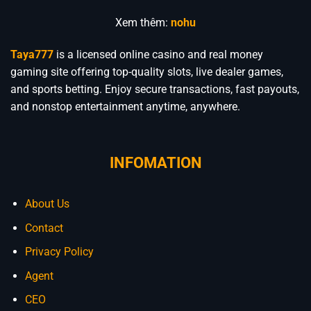
TAYA777 stands among the few brands that fully
Xem thêm:
nohu
comply with international regulations on online
betting. We operate under the supervision of globally
Taya777
is a licensed online casino and real money
recognized regulatory authorities, ensuring
gaming site offering top-quality slots, live dealer games,
transparency, safety, and fairness in every operation.
and sports betting. Enjoy secure transactions, fast payouts,
and nonstop entertainment anytime, anywhere.
These certifications not only validate our service
quality but also reflect our commitment to
professionalism and reliability in every detail.
INFOMATION
Licensing
Country /
Year
Reputation
Authority
Region
Issued
(100)
About Us
PAGCOR
Philippines
2020
95
Contact
Curacao eGaming
Curacao
2021
90
Privacy Policy
Isle of Man GSC
Isle of Man
2022
92
Agent
Malta Gaming
Malta
2023
97
Authority
CEO