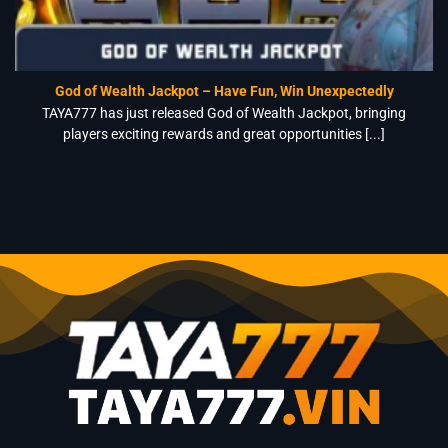
From the very beginning, our goal was not just to
become a well-known name, but to build a civilized,
fair, and responsible entertainment environment.
Have Fun, Win Unexpectedly
Mahjong Road – From Basic The
Backed by our parent corporation and reputable
d of Wealth Jackpot, bringing
Mahjong Road is becoming the
nd great opportunities [...]
irresistible appeal, 
global partners, we have remained steadfast in this
vision, overcoming challenges and achieving
remarkable milestones along the way.
Every step TAYA777 takes reflects our commitment
to delivering a world-class experience while staying
true to our core values: Honesty, security, and
innovation. Thanks to that, we’ve turned our
founding vision into reality, becoming a trusted
destination for players around the world.
Legal foundation
Beyond having a clear and legitimate origin,