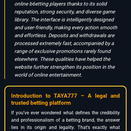
online b6etting players thanks to its solid
reputation, strong security, and diverse game
library. The interface is intelligently designed
and user-friendly, making every action smooth
and effortless. Deposits and withdrawals are
processed extremely fast, accompanied by a
range of exclusive promotions rarely found
elsewhere. These qualities have helped the
website further strengthen its position in the
world of online entertainment.
Introduction to TAYA777 – A legal and
trusted betting platform
If you’ve ever wondered what defines the credibility
and professionalism of a betting brand, the answer
lies in its origin and legality. That’s exactly what