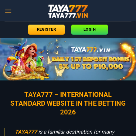
Skip
to
content
REGISTER
LOGIN
TAYA777 – INTERNATIONAL
STANDARD WEBSITE IN THE BETTING
2026
TAYA777
is a familiar destination for many