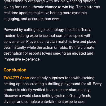
professionally organized with flexible wagering options,
giving fans an authentic chance to win big. The platform’s
real-time updates make live betting more dynamic,
engaging, and accurate than ever.
Powered by cutting-edge technology, the site offers a
modern betting experience that combines speed with
convenience. Players can watch matches live and place
bets instantly while the action unfolds. It’s the ultimate
destination for esports lovers seeking an elevated and
immersive experience.
Conclusion
TAYA777 Sport
constantly surprises fans with exciting
betting options, creating a thrilling playground for all. Every
product is strictly verified to ensure premium quality.
Discover a world-class betting system offering fresh,
diverse, and complete entertainment experiences.