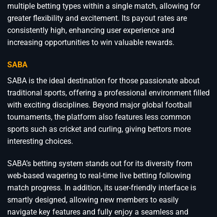
multiple betting types within a single match, allowing for
greater flexibility and excitement. Its payout rates are
consistently high, enhancing user experience and
increasing opportunities to win valuable rewards.
SABA
SABA is the ideal destination for those passionate about
traditional sports, offering a professional environment filled
with exciting disciplines. Beyond major global football
tournaments, the platform also features less common
sports such as cricket and curling, giving bettors more
interesting choices.
SABA’s betting system stands out for its diversity from
web-based wagering to real-time live betting following
match progress. In addition, its user-friendly interface is
smartly designed, allowing new members to easily
navigate key features and fully enjoy a seamless and