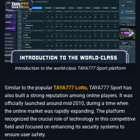
Introduction to the world-class TAYA777 Sport platform
Similar to the popular
TAYA777 Lotto
, TAYA777 Sport has
also built a strong reputation among online players. It was
officially launched around mid-2010, during a time when
the online market was rapidly expanding. The platform
recognized the crucial role of technology in this competitive
field and focused on enhancing its security systems to
ensure user safety.