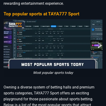
rewarding entertainment experience.
Top popular sports at TAYA777 Sport
Most popular sports today
Owning a diverse system of betting halls and premium
sports categories, TAYA777 Sport offers an exciting
playground for those passionate about sports betting.
Below is a list of the most popular sports that attract