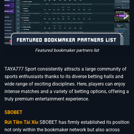
Featured bookmaker partners list
TAYA777 Sport consistently attracts a large community of
sports enthusiasts thanks to its diverse betting halls and
wide range of exciting disciplines. Here, players can enjoy
intense matches and a variety of betting options, offering a
truly premium entertainment experience.
SBOBET
Rút Tiền Tài Xỉu
SBOBET has firmly established its position
not only within the bookmaker network but also across