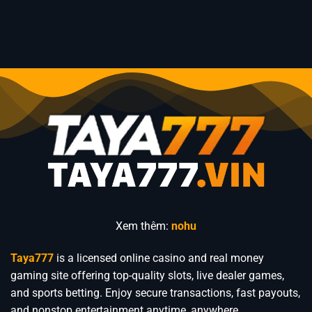
Xem thêm:
nohu
Taya777
is a licensed online casino and real money
gaming site offering top-quality slots, live dealer games,
and sports betting. Enjoy secure transactions, fast payouts,
and nonstop entertainment anytime, anywhere.