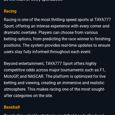
Racing
Racing is one of the most thrilling speed sports at TAYA777
Sport, offering an intense experience with every corner and
dramatic overtake. Players can choose from various
betting options, from predicting the race winner to finishing
positions. The system provides real-time updates to ensure
users stay fully informed throughout each event.
Beyond entertainment, TAYA777 Sport offers highly
competitive odds across major tournaments such as F1,
MotoGP, and NASCAR. The platform is optimized for live
betting and viewing, creating an immersive and realistic
atmosphere. This makes racing one of the most sought-
after categories on the site.
Baseball