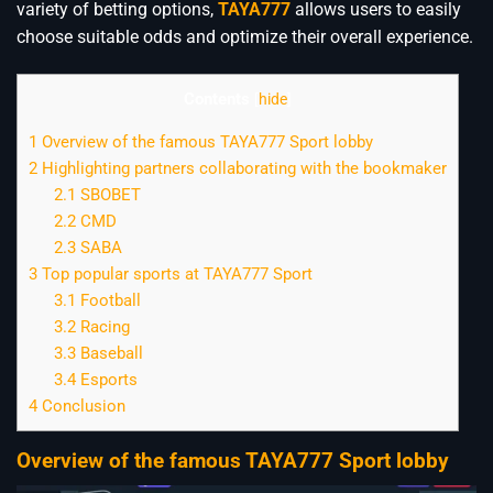
variety of betting options,
TAYA777
allows users to easily
choose suitable odds and optimize their overall experience.
Contents
[
hide
]
1
Overview of the famous TAYA777 Sport lobby
2
Highlighting partners collaborating with the bookmaker
2.1
SBOBET
2.2
CMD
2.3
SABA
3
Top popular sports at TAYA777 Sport
3.1
Football
3.2
Racing
3.3
Baseball
3.4
Esports
4
Conclusion
Overview of the famous TAYA777 Sport lobby