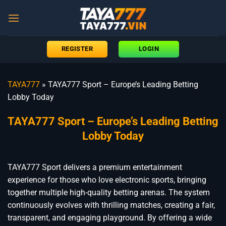
Skip
to
content
REGISTER
LOGIN
TAYA777
»
TAYA777 Sport – Europe’s Leading Betting
Lobby Today
TAYA777 Sport – Europe’s Leading Betting
Lobby Today
TAYA777 Sport delivers a premium entertainment
experience for those who love electronic sports, bringing
together multiple high-quality betting arenas. The system
continuously evolves with thrilling matches, creating a fair,
transparent, and engaging playground. By offering a wide