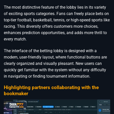
The most distinctive feature of the lobby lies in its variety
of exciting sports categories. Fans can freely place bets on
top-tier football, basketball, tennis, or high-speed sports like
racing. This diversity offers customers more choices,
enhances prediction opportunities, and adds more thrill to
every match.
The interface of the betting lobby is designed with a
modern, user-friendly layout, where functional buttons are
clearly organized and visually pleasant. New users can
quickly get familiar with the system without any difficulty
in navigating or finding tournament information.
Highlighting partners collaborating with the
bookmaker