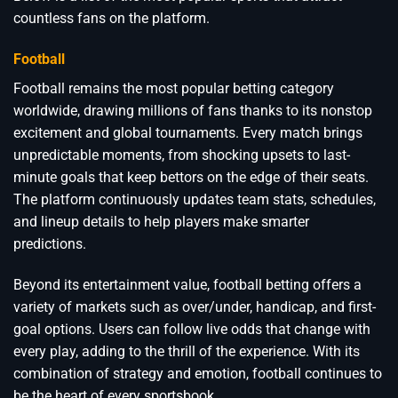
countless fans on the platform.
Football
Football remains the most popular betting category
worldwide, drawing millions of fans thanks to its nonstop
excitement and global tournaments. Every match brings
unpredictable moments, from shocking upsets to last-
minute goals that keep bettors on the edge of their seats.
The platform continuously updates team stats, schedules,
and lineup details to help players make smarter
predictions.
Beyond its entertainment value, football betting offers a
variety of markets such as over/under, handicap, and first-
goal options. Users can follow live odds that change with
every play, adding to the thrill of the experience. With its
combination of strategy and emotion, football continues to
be the heart of every sportsbook.