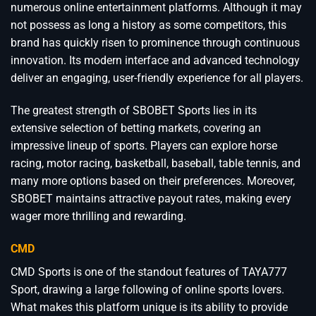
numerous online entertainment platforms. Although it may
not possess as long a history as some competitors, this
brand has quickly risen to prominence through continuous
innovation. Its modern interface and advanced technology
deliver an engaging, user-friendly experience for all players.
The greatest strength of SBOBET Sports lies in its
extensive selection of betting markets, covering an
impressive lineup of sports. Players can explore horse
racing, motor racing, basketball, baseball, table tennis, and
many more options based on their preferences. Moreover,
SBOBET maintains attractive payout rates, making every
wager more thrilling and rewarding.
CMD
CMD Sports is one of the standout features of TAYA777
Sport, drawing a large following of online sports lovers.
What makes this platform unique is its ability to provide