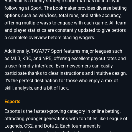
Baseball is a highly strategic sport that has built a loyal
following at Sport. The bookmaker provides diverse betting
options such as win/loss, total runs, and strike accuracy,
offering multiple ways to engage with each game. All team
and player statistics are constantly updated to give bettors
a complete overview before placing wagers.
Additionally, TAYA777 Sport features major leagues such
as MLB, KBO, and NPB, offering excellent payout rates and
a user-friendly interface. Even newcomers can easily
participate thanks to clear instructions and intuitive design.
It’s the perfect destination for those who enjoy a mix of
skill, analysis, and a bit of luck.
Esports
Esports is the fastest-growing category in online betting,
attracting younger generations with top titles like League of
Legends, CS2, and Dota 2. Each tournament is