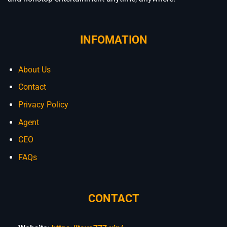
INFOMATION
About Us
Contact
Privacy Policy
Agent
CEO
FAQs
CONTACT