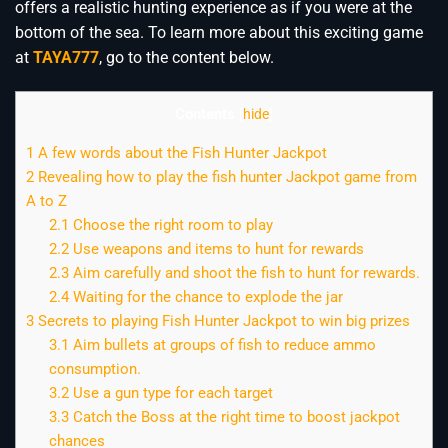
offers a realistic hunting experience as if you were at the
bottom of the sea. To learn more about this exciting game
at
TAYA777
, go to the content below.
Contents
[
hide
]
1
A few words about the Fish Hunter Jackpot
2
Revealing how to play the fish hunter Jackpot game from
A to Z
2.1
Choose the right room to play
2.2
Use weapons and items to hunt for rewards
2.3
Aim carefully and shoot the fish to hunt for rewards.
2.4
Waiting for the chance to explode the jar
3
Secrets to playing Fish Hunter Jackpot to win big prizes
3.1
Aim bullets at groups of fish to reduce ammo
consumption.
3.2
Use a gun type for each target
3.3
Catch the Boss at the right time to boost jackpot
chances