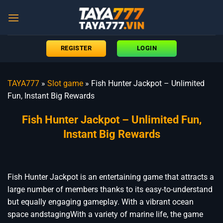
Skip
to
content
REGISTER
LOGIN
TAYA777
»
Slot game
»
Fish Hunter Jackpot – Unlimited
Fun, Instant Big Rewards
Fish Hunter Jackpot – Unlimited Fun,
Instant Big Rewards
Fish Hunter Jackpot is an entertaining game that attracts a
large number of members thanks to its easy-to-understand
but equally engaging gameplay. With a vibrant ocean
space andstagingWith a variety of marine life, the game