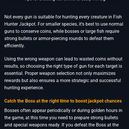
Not every gun is suitable for hunting every creature in Fish
Hunter Jackpot. For smaller species, it’s best to use normal
guns to conserve coins, while bosses or large fish require
strong bullets or armor-piercing rounds to defeat them
efficiently.
Using the wrong weapon can lead to wasted coins without
results, so choosing the right type of gun for each target is
essential. Proper weapon selection not only maximizes
rewards but also ensures a more strategic and successful
hunting experience.
Catch the Boss at the right time to boost jackpot chances
Bosses often appear periodically or during golden hours in
the game, at this time you need to prepare strong bullets
and special weapons ready. If you defeat the Boss at the