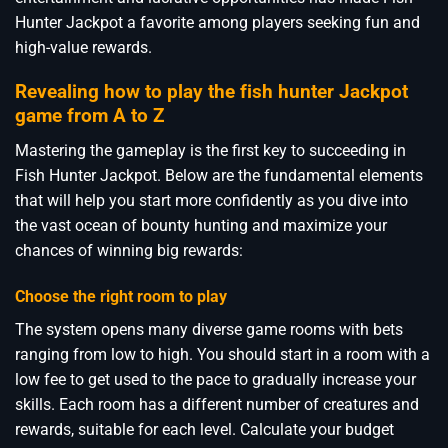
Hunter Jackpot a favorite among players seeking fun and
high-value rewards.
Revealing how to play the fish hunter Jackpot
game from A to Z
Mastering the gameplay is the first key to succeeding in
Fish Hunter Jackpot. Below are the fundamental elements
that will help you start more confidently as you dive into
the vast ocean of bounty hunting and maximize your
chances of winning big rewards:
Choose the right room to play
The system opens many diverse game rooms with bets
ranging from low to high. You should start in a room with a
low fee to get used to the pace to gradually increase your
skills. Each room has a different number of creatures and
rewards, suitable for each level. Calculate your budget