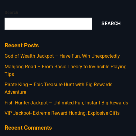
Search
SEARCH
Recent Posts
God of Wealth Jackpot – Have Fun, Win Unexpectedly
Mahjong Road – From Basic Theory to Invincible Playing
Tips
Pirate King – Epic Treasure Hunt with Big Rewards
Adventure
Fish Hunter Jackpot – Unlimited Fun, Instant Big Rewards
VIP Jackpot- Extreme Reward Hunting, Explosive Gifts
Recent Comments