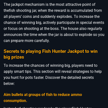
The jackpot mechanism is the most attractive point of
thefish shooting jar, when the reward is accumulated from
all players’ coins and suddenly explodes. To increase the
chance of winning big, actively participate in special events
or focus on shooting at the boss. The house also regularly
announces the time when the jar is about to explode so you
can prepare more carefully.
Secrets to playing Fish Hunter Jackpot to win
big prizes
To increase the chances of winning big, players need to
apply smart tips. This section will reveal strategies to help
you hunt for pots faster. Discover the detailed secrets
below:
Aim bullets at groups of fish to reduce ammo
consumption.