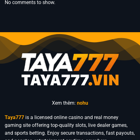
No comments to show.
Xem thêm:
nohu
Taya777
is a licensed online casino and real money
gaming site offering top-quality slots, live dealer games,
and sports betting. Enjoy secure transactions, fast payouts,