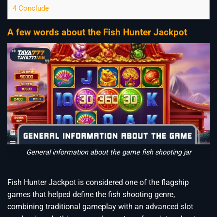
4
Conclude
A few words about the Fish Hunter Jackpot
General information about the game fish shooting jar
Fish Hunter Jackpot is considered one of the flagship
games that helped define the fish shooting genre,
combining traditional gameplay with an advanced slot