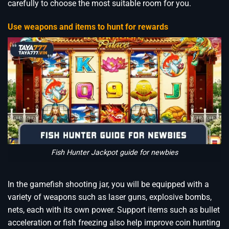
carefully to choose the most suitable room for you.
Use weapons and items to hunt for rewards
Fish Hunter Jackpot guide for newbies
In the gamefish shooting jar, you will be equipped with a
variety of weapons such as laser guns, explosive bombs,
nets, each with its own power. Support items such as bullet
acceleration or fish freezing also help improve coin hunting