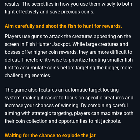
results. The secret lies in how you use them wisely to both
fight effectively and save precious coins.
Aim carefully and shoot the fish to hunt for rewards.
Players use guns to attack the creatures appearing on the
screen in Fish Hunter Jackpot. While large creatures and
bosses offer higher coin rewards, they are more difficult to
defeat. Therefore, it’s wise to prioritize hunting smaller fish
first to accumulate coins before targeting the bigger, more
challenging enemies.
The game also features an automatic target locking
system, making it easier to focus on specific creatures and
increase your chances of winning. By combining careful
aiming with strategic targeting, players can maximize both
their coin collection and opportunities to hit jackpots.
Waiting for the chance to explode the jar