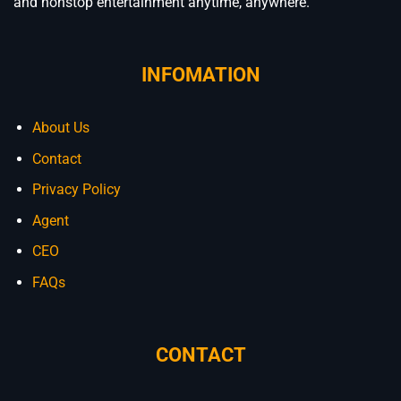
and nonstop entertainment anytime, anywhere.
INFOMATION
About Us
Contact
Privacy Policy
Agent
CEO
FAQs
CONTACT