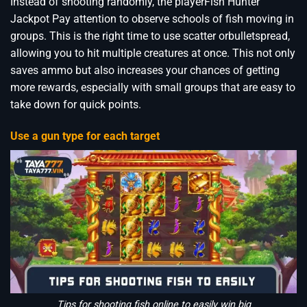
Instead of shooting randomly, the playerFish Hunter
Jackpot Pay attention to observe schools of fish moving in
groups. This is the right time to use scatter orbulletspread,
allowing you to hit multiple creatures at once. This not only
saves ammo but also increases your chances of getting
more rewards, especially with small groups that are easy to
take down for quick points.
Use a gun type for each target
Tips for shooting fish online to easily win big