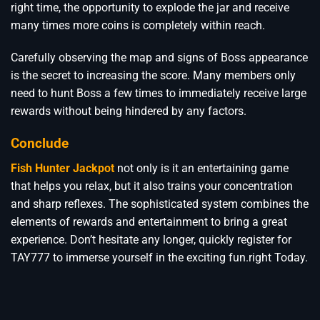
right time, the opportunity to explode the jar and receive
many times more coins is completely within reach.
Carefully observing the map and signs of Boss appearance
is the secret to increasing the score. Many members only
need to hunt Boss a few times to immediately receive large
rewards without being hindered by any factors.
Conclude
Fish Hunter Jackpot
not only is it an entertaining game
that helps you relax, but it also trains your concentration
and sharp reflexes. The sophisticated system combines the
elements of rewards and entertainment to bring a great
experience. Don’t hesitate any longer, quickly register for
TAY777 to immerse yourself in the exciting fun.right Today.