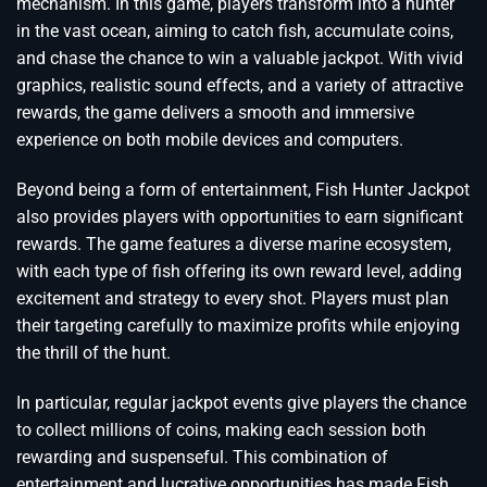
mechanism. In this game, players transform into a hunter
in the vast ocean, aiming to catch fish, accumulate coins,
and chase the chance to win a valuable jackpot. With vivid
graphics, realistic sound effects, and a variety of attractive
rewards, the game delivers a smooth and immersive
experience on both mobile devices and computers.
Beyond being a form of entertainment, Fish Hunter Jackpot
also provides players with opportunities to earn significant
rewards. The game features a diverse marine ecosystem,
with each type of fish offering its own reward level, adding
excitement and strategy to every shot. Players must plan
their targeting carefully to maximize profits while enjoying
the thrill of the hunt.
In particular, regular jackpot events give players the chance
to collect millions of coins, making each session both
rewarding and suspenseful. This combination of
entertainment and lucrative opportunities has made Fish