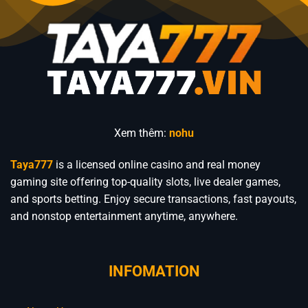
Xem thêm:
nohu
Taya777
is a licensed online casino and real money
gaming site offering top-quality slots, live dealer games,
and sports betting. Enjoy secure transactions, fast payouts,
and nonstop entertainment anytime, anywhere.
INFOMATION