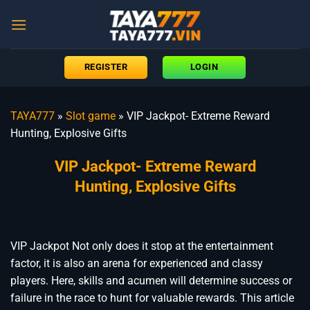
Skip
to
content
REGISTER
LOGIN
TAYA777
»
Slot game
»
VIP Jackpot- Extreme Reward
Hunting, Explosive Gifts
VIP Jackpot- Extreme Reward
Hunting, Explosive Gifts
VIP Jackpot Not only does it stop at the entertainment
factor, it is also an arena for experienced and classy
players. Here, skills and acumen will determine success or
failure in the race to hunt for valuable rewards. This article