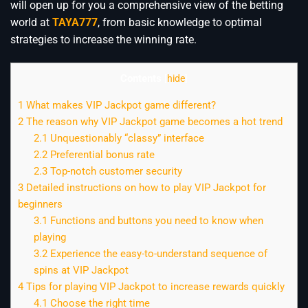
will open up for you a comprehensive view of the betting
world at
TAYA777
, from basic knowledge to optimal
strategies to increase the winning rate.
Contents
[
hide
]
1
What makes VIP Jackpot game different?
2
The reason why VIP Jackpot game becomes a hot trend
2.1
Unquestionably “classy” interface
2.2
Preferential bonus rate
2.3
Top-notch customer security
3
Detailed instructions on how to play VIP Jackpot for
beginners
3.1
Functions and buttons you need to know when
playing
3.2
Experience the easy-to-understand sequence of
spins at VIP Jackpot
4
Tips for playing VIP Jackpot to increase rewards quickly
4.1
Choose the right time