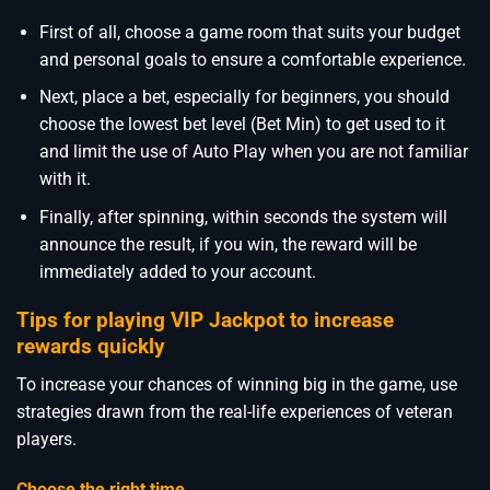
First of all, choose a game room that suits your budget
and personal goals to ensure a comfortable experience.
Next, place a bet, especially for beginners, you should
choose the lowest bet level (Bet Min) to get used to it
and limit the use of Auto Play when you are not familiar
with it.
Finally, after spinning, within seconds the system will
announce the result, if you win, the reward will be
immediately added to your account.
Tips for playing VIP Jackpot to increase
rewards quickly
To increase your chances of winning big in the game, use
strategies drawn from the real-life experiences of veteran
players.
Choose the right time