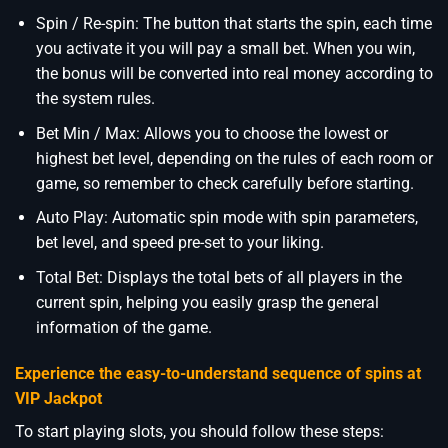
Spin / Re-spin: The button that starts the spin, each time
you activate it you will pay a small bet. When you win,
the bonus will be converted into real money according to
the system rules.
Bet Min / Max: Allows you to choose the lowest or
highest bet level, depending on the rules of each room or
game, so remember to check carefully before starting.
Auto Play: Automatic spin mode with spin parameters,
bet level, and speed pre-set to your liking.
Total Bet: Displays the total bets of all players in the
current spin, helping you easily grasp the general
information of the game.
Experience the easy-to-understand sequence of spins at
VIP Jackpot
To start playing slots, you should follow these steps: