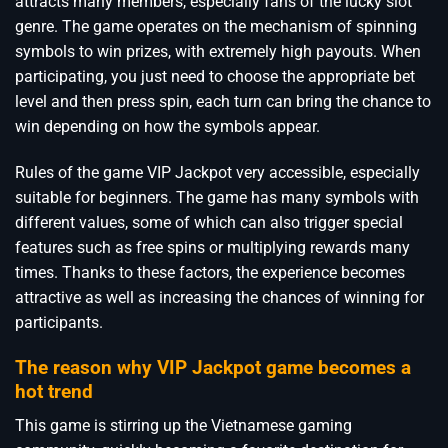
attracts many members, especially fans of the lucky slot
genre. The game operates on the mechanism of spinning
symbols to win prizes, with extremely high payouts. When
participating, you just need to choose the appropriate bet
level and then press spin, each turn can bring the chance to
win depending on how the symbols appear.
Rules of the game VIP Jackpot very accessible, especially
suitable for beginners. The game has many symbols with
different values, some of which can also trigger special
features such as free spins or multiplying rewards many
times. Thanks to these factors, the experience becomes
attractive as well as increasing the chances of winning for
participants.
The reason why VIP Jackpot game becomes a
hot trend
This game is stirring up the Vietnamese gaming