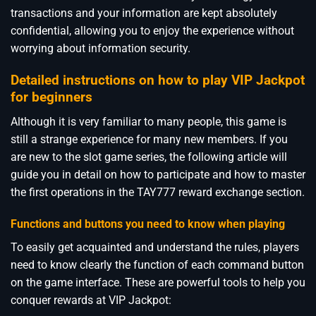
transactions and your information are kept absolutely
confidential, allowing you to enjoy the experience without
worrying about information security.
Detailed instructions on how to play VIP Jackpot
for beginners
Although it is very familiar to many people, this game is
still a strange experience for many new members. If you
are new to the slot game series, the following article will
guide you in detail on how to participate and how to master
the first operations in the TAY777 reward exchange section.
Functions and buttons you need to know when playing
To easily get acquainted and understand the rules, players
need to know clearly the function of each command button
on the game interface. These are powerful tools to help you
conquer rewards at VIP Jackpot: