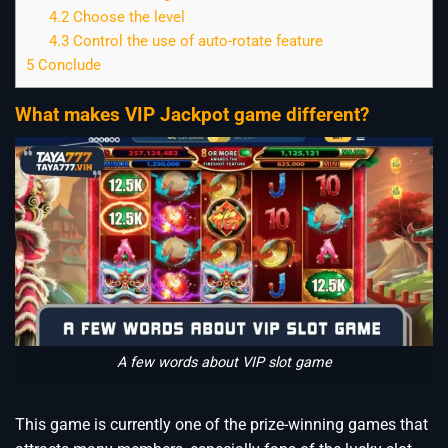
4.2
Choose the level
4.3
Control the use of auto-rotate feature
5
Conclude
What makes VIP Jackpot game different?
A few words about VIP slot game
This game is currently one of the prize-winning games that