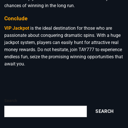
chances of winning in the long run.
Conclude
VIP Jackpot
is the ideal destination for those who are
passionate about conquering dramatic spins. With a huge
jackpot system, players can easily hunt for attractive real
money rewards. Do not hesitate, join TAY777 to experience
endless fun, seize the promising winning opportunities that
await you.
Search
SEARCH