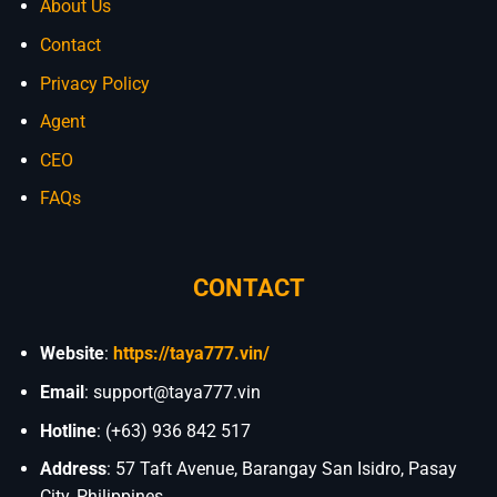
About Us
Contact
Privacy Policy
Agent
CEO
FAQs
CONTACT
Website
:
https://taya777.vin/
Email
:
support@taya777.vin
Hotline
: (+63) 936 842 517
Address
: 57 Taft Avenue, Barangay San Isidro, Pasay
City, Philippines