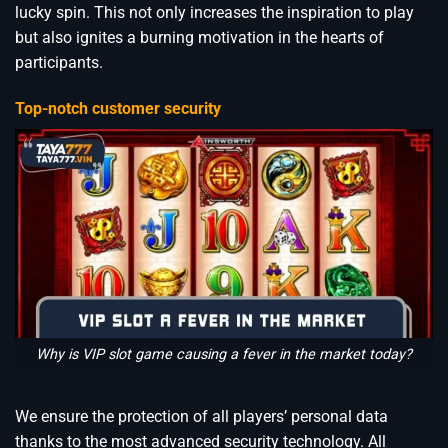
lucky spin. This not only increases the inspiration to play
but also ignites a burning motivation in the hearts of
participants.
Top-notch customer security
Why is VIP slot game causing a fever in the market today?
We ensure the protection of all players’ personal data
thanks to the most advanced security technology. All