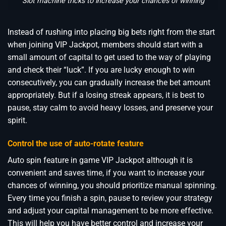
Slot machine tricks to increase your chances of winning
Instead of rushing into placing big bets right from the start
when joining VIP Jackpot, members should start with a
small amount of capital to get used to the way of playing
and check their “luck”. If you are lucky enough to win
consecutively, you can gradually increase the bet amount
appropriately. But if a losing streak appears, it is best to
pause, stay calm to avoid heavy losses, and preserve your
spirit.
Control the use of auto-rotate feature
Auto spin feature in game VIP Jackpot although it is
convenient and saves time, if you want to increase your
chances of winning, you should prioritize manual spinning.
Every time you finish a spin, pause to review your strategy
and adjust your capital management to be more effective.
This will help you have better control and increase your