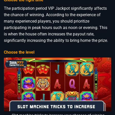
The participation period VIP Jackpot significantly affects
the chance of winning. According to the experience of
many experienced players, you should prioritize
participating in peak hours such as noon or evening. This
is when the house often increases the payout rate,
significantly increasing the ability to bring home the prize.
Choose the level