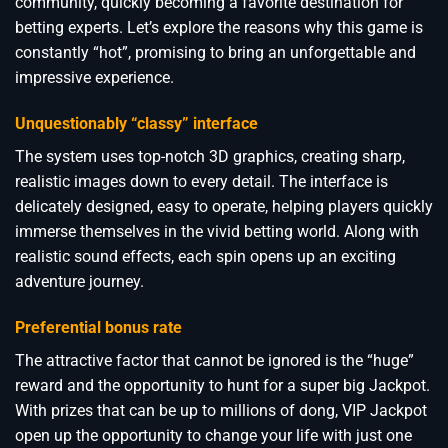
community, quickly becoming a favorite destination for
betting experts. Let’s explore the reasons why this game is
constantly “hot”, promising to bring an unforgettable and
impressive experience.
Unquestionably “classy” interface
The system uses top-notch 3D graphics, creating sharp,
realistic images down to every detail. The interface is
delicately designed, easy to operate, helping players quickly
immerse themselves in the vivid betting world. Along with
realistic sound effects, each spin opens up an exciting
adventure journey.
Preferential bonus rate
The attractive factor that cannot be ignored is the “huge”
reward and the opportunity to hunt for a super big Jackpot.
With prizes that can be up to millions of dong, VIP Jackpot
open up the opportunity to change your life with just one