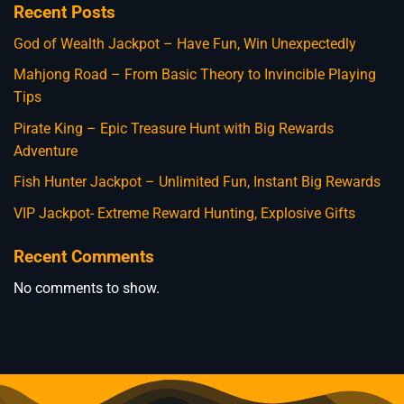
Recent Posts
God of Wealth Jackpot – Have Fun, Win Unexpectedly
Mahjong Road – From Basic Theory to Invincible Playing
Tips
Pirate King – Epic Treasure Hunt with Big Rewards
Adventure
Fish Hunter Jackpot – Unlimited Fun, Instant Big Rewards
VIP Jackpot- Extreme Reward Hunting, Explosive Gifts
Recent Comments
No comments to show.