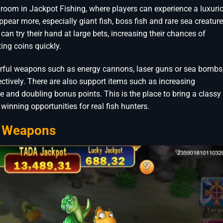
room in Jackpot Fishing, where players can experience a luxuri
ppear more, especially giant fish, boss fish and rare sea creatur
can try their hand at large bets, increasing their chances of
ing coins quickly.
ful weapons such as energy cannons, laser guns or sea bombs
ectively. There are also support items such as increasing
e and doubling bonus points. This is the place to bring a classy
winning opportunities for real fish hunters.
l Weapons