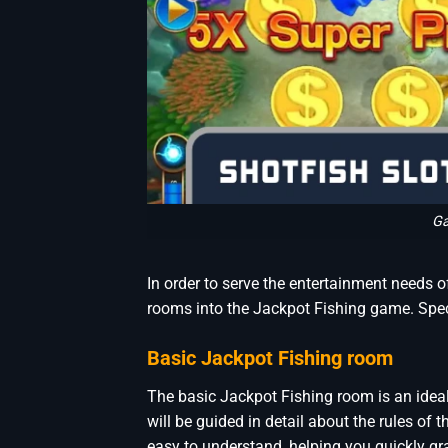
Ga
In order to serve the entertainment needs o
rooms into the Jackpot Fishing game. Speci
Basic Jackpot Fishing room
The basic Jackpot Fishing room is an ideal
will be guided in detail about the rules o
easy to understand, helping you quickly gr