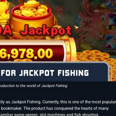
roduction to the world of Jackpot Fishing
ly as Jackpot Fishing. Currently, this is one of the most popular
 bookmaker. The product has conquered the hearts of many
familiar game genres: slot machines and fish shooting.