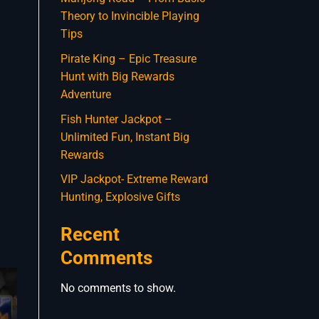
Theory to Invincible Playing
Tips
Pirate King – Epic Treasure
Hunt with Big Rewards
Adventure
Fish Hunter Jackpot –
Unlimited Fun, Instant Big
Rewards
VIP Jackpot- Extreme Reward
Hunting, Explosive Gifts
Recent
Comments
No comments to show.