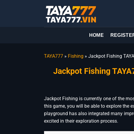
Skip
to
content
HOME
REGISTE
TAYA777
»
Fishing
»
Jackpot Fishing TAY
Jackpot Fishing TAYA
Jackpot Fishing is currently one of the mo
this game, you will be able to explore the e
playground has also integrated many impr
excited in their exploration process.