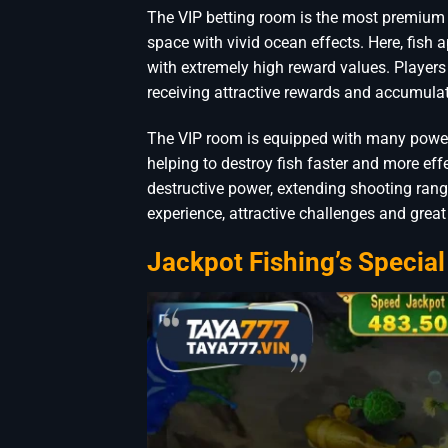
The VIP betting room is the most premium 
space with vivid ocean effects. Here, fish a
with extremely high reward values. Players 
receiving attractive rewards and accumulat
The VIP room is equipped with many power
helping to destroy fish faster and more eff
destructive power, extending shooting rang
experience, attractive challenges and great 
Jackpot Fishing’s Specia