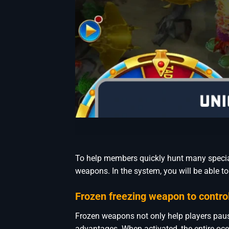
To help members quickly hunt many special 
weapons. In the system, you will be able t
Frozen freezing weapon to control
Frozen weapons not only help players pause
advantages. When activated, the entire oce