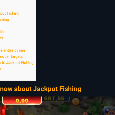
pot Fishing
ishing
ills
rs
he entire ocean
nquer targets
 in Jackpot Fishing
p
 know about Jackpot Fishing