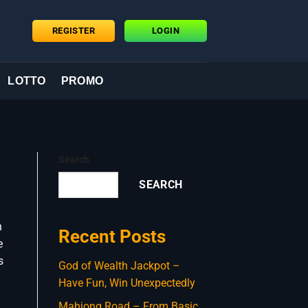
REGISTER
LOGIN
LOTTO
PROMO
Search
SEARCH
h
Recent Posts
e
s
God of Wealth Jackpot –
Have Fun, Win Unexpectedly
Mahjong Road – From Basic