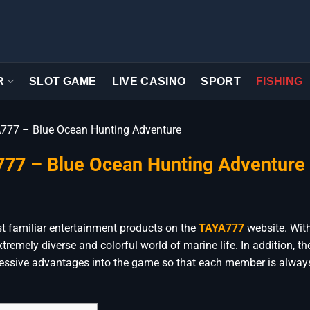
R
SLOT GAME
LIVE CASINO
SPORT
FISHING
A777 – Blue Ocean Hunting Adventure
777 – Blue Ocean Hunting Adventure
st familiar entertainment products on the
TAYA777
website. Wit
xtremely diverse and colorful world of marine life. In addition, th
essive advantages into the game so that each member is alway