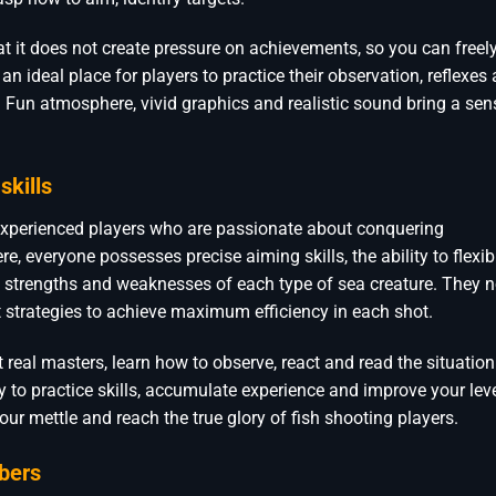
at it does not create pressure on achievements, so you can freel
 an ideal place for players to practice their observation, reflexes
ls. Fun atmosphere, vivid graphics and realistic sound bring a sen
skills
 experienced players who are passionate about conquering
re, everyone possesses precise aiming skills, the ability to flexib
e strengths and weaknesses of each type of sea creature. They n
t strategies to achieve maximum efficiency in each shot.
nt real masters, learn how to observe, react and read the situation
 to practice skills, accumulate experience and improve your leve
your mettle and reach the true glory of fish shooting players.
bers