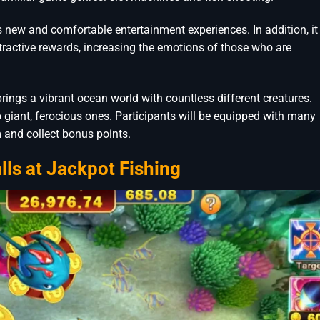
 new and comfortable entertainment experiences. In addition, it
ttractive rewards, increasing the emotions of those who are
brings a vibrant ocean world with countless different creatures.
to giant, ferocious ones. Participants will be equipped with many
 and collect bonus points.
lls at Jackpot Fishing