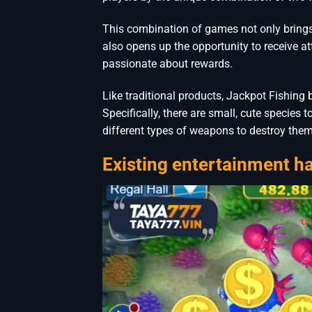
This combination of games not only brings
also opens up the opportunity to receive a
passionate about rewards.
Like traditional products, Jackpot Fishing 
Specifically, there are small, cute species 
different types of weapons to destroy them
Existing entertainment ha