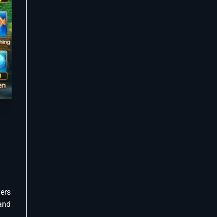
yers
 and