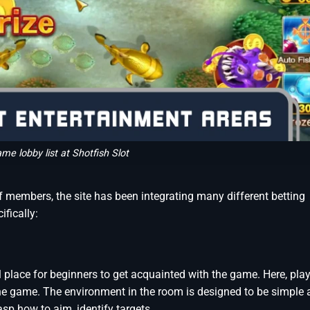
me lobby list at Shotfish Slot
f members, the site has been integrating many different betting
fically:
 place for beginners to get acquainted with the game. Here, pla
f the game. The environment in the room is designed to be simple
asp how to aim, identify targets.