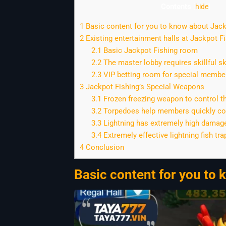
Contents
[
hide
]
1
Basic content for you to know about Jack
2
Existing entertainment halls at Jackpot F
2.1
Basic Jackpot Fishing room
2.2
The master lobby requires skillful sk
2.3
VIP betting room for special membe
3
Jackpot Fishing’s Special Weapons
3.1
Frozen freezing weapon to control t
3.2
Torpedoes help members quickly co
3.3
Lightning has extremely high damage
3.4
Extremely effective lightning fish tra
4
Conclusion
Basic content for you to