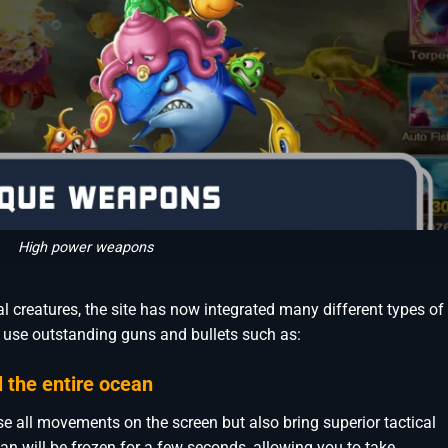
High power weapons
creatures, the site has now integrated many different types of
o use outstanding guns and bullets such as:
 the entire ocean
 all movements on the screen but also bring superior tactical
an will be frozen for a few seconds, allowing you to take