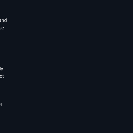
y
 and
se
ly
ot
l.