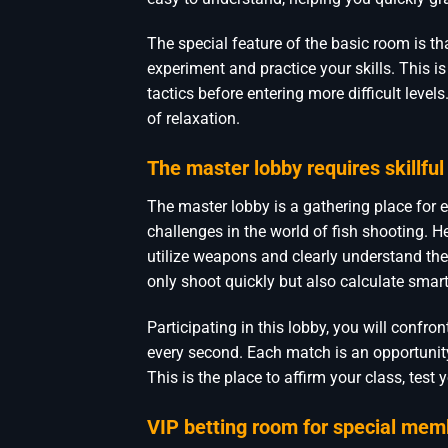
The special feature of the basic room is th
experiment and practice your skills. This is
tactics before entering more difficult leve
of relaxation.
The master lobby requires skillful 
The master lobby is a gathering place for
challenges in the world of fish shooting. He
utilize weapons and clearly understand th
only shoot quickly but also calculate smar
Participating in this lobby, you will confro
every second. Each match is an opportunity
This is the place to affirm your class, test 
VIP betting room for special mem