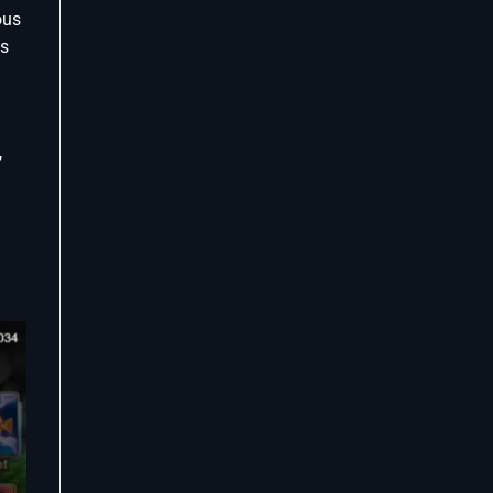
ous
es
,