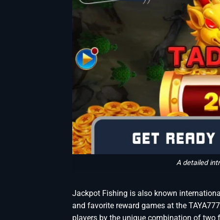
A detailed int
Jackpot Fishing is also known international
and favorite reward games at the TAYA777
players by the unique combination of two 